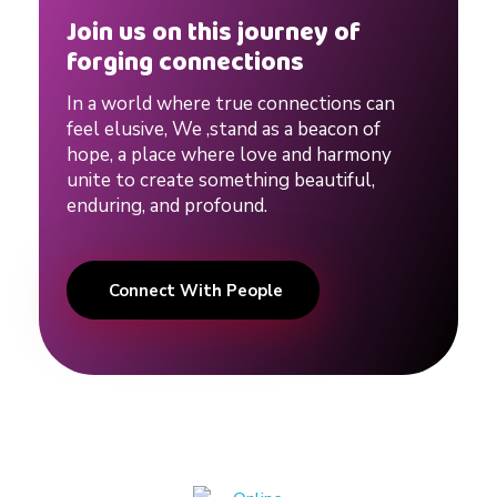
Join us on this journey of
forging connections
In a world where true connections can
feel elusive, We ,stand as a beacon of
hope, a place where love and harmony
unite to create something beautiful,
enduring, and profound.
Connect With People