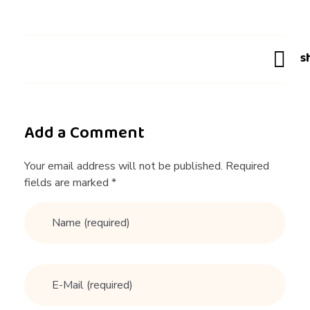
g
T
i
p
Add a Comment
s
Your email address will not be published. Required
fields are marked *