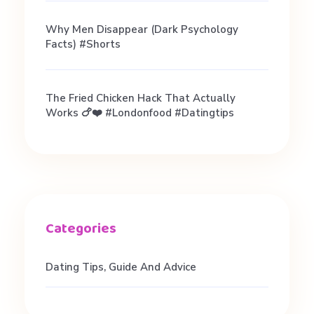
Why Men Disappear (Dark Psychology
Facts) #shorts
The Fried Chicken Hack That Actually
Works 🍗❤️ #londonfood #datingtips
Dating Tips, Guide And Advice