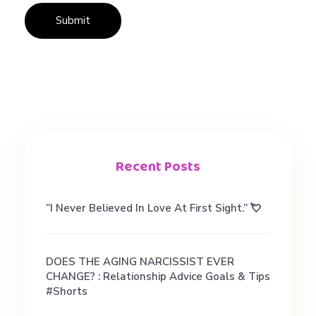
Recent Posts
“I Never Believed In Love At First Sight.” 💘
DOES THE AGING NARCISSIST EVER
CHANGE? : Relationship Advice Goals & Tips
#shorts