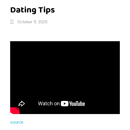
Dating Tips
October 9, 2025
D
a
t
i
n
source