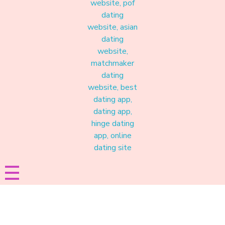
Materound
A place where meaningful connections start