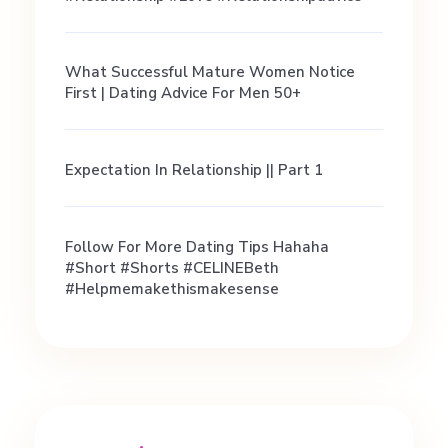
What Successful Mature Women Notice
First | Dating Advice For Men 50+
Expectation In Relationship || Part 1
Follow For More Dating Tips Hahaha
#short #shorts #CELINEBeth
#helpmemakethismakesense