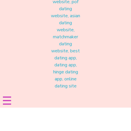
Materound
A place where meaningful connections start