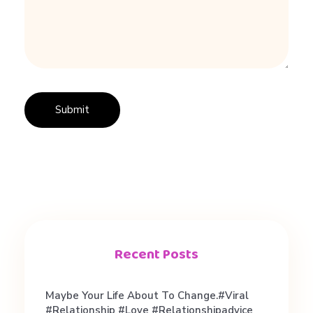
Recent Posts
Maybe Your Life About To Change.#viral
#relationship #love #relationshipadvice