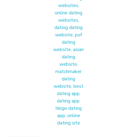
Materound
A place where meaningful connections start