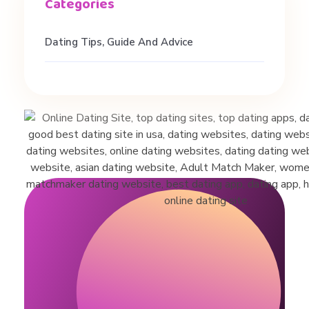
Dating Tips, Guide And Advice