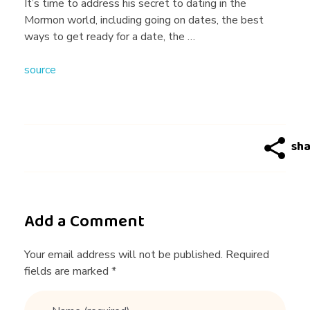
g
It’s time to address his secret to dating in the
Mormon world, including going on dates, the best
T
ways to get ready for a date, the …
source
i
p
s
|
Add a Comment
3
Your email address will not be published. Required
fields are marked *
M