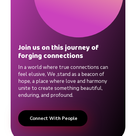
Join us on this journey of
forging connections
In a world where true connections can
feel elusive, We ,stand as a beacon of
hope, a place where love and harmony
unite to create something beautiful,
enduring, and profound.
Connect With People