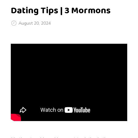
Dating Tips | 3 Mormons
August 20, 2024
D
a
t
i
n