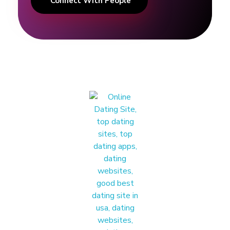
Connect With People