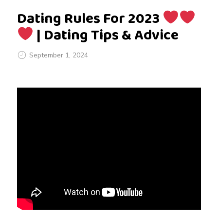
Dating Rules For 2023
| Dating Tips & Advice
September 1, 2024
D
a
t
i
n