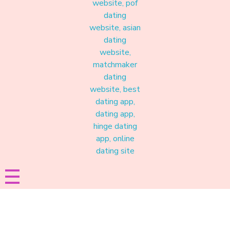
Materound
A place where meaningful connections start