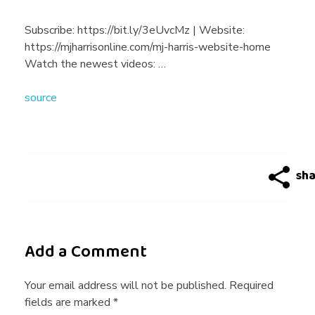
g
Subscribe:​ ​https://bit.ly/3eUvcMz​ |​ Website: ​
https://mjharrisonline.com/mj-harris-website-home
R
Watch the newest videos: …
source
u
l
e
s
Add a Comment
F
Your email address will not be published. Required
fields are marked *