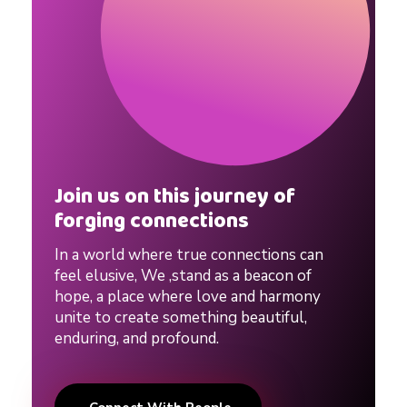
Join us on this journey of
forging connections
In a world where true connections can
feel elusive, We ,stand as a beacon of
hope, a place where love and harmony
unite to create something beautiful,
enduring, and profound.