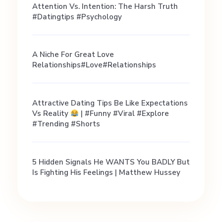
g
Attention Vs. Intention: The Harsh Truth
#datingtips #psychology
T
A Niche For Great Love
i
Relationships#love#relationships
p
Attractive Dating Tips Be Like Expectations
Vs Reality
| #funny #viral #explore
s
#trending #shorts
&
5 Hidden Signals He WANTS You BADLY But
Is Fighting His Feelings | Matthew Hussey
A
d