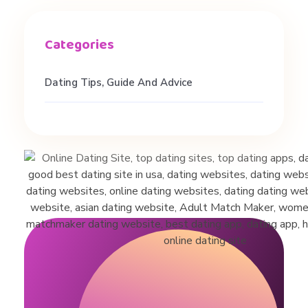
v
i
Dating Tips, Guide And Advice
c
e