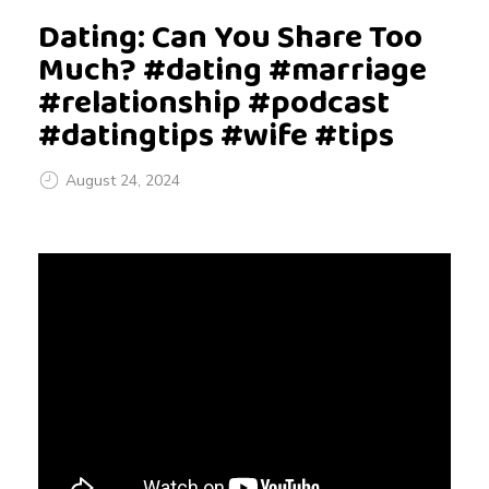
Dating: Can You Share Too
Much? #dating #marriage
#relationship #podcast
#datingtips #wife #tips
August 24, 2024
D
a
t
i