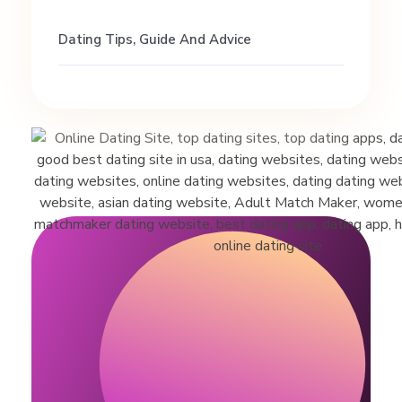
m
Dating Tips, Guide And Advice
a
r
r
i
a
g