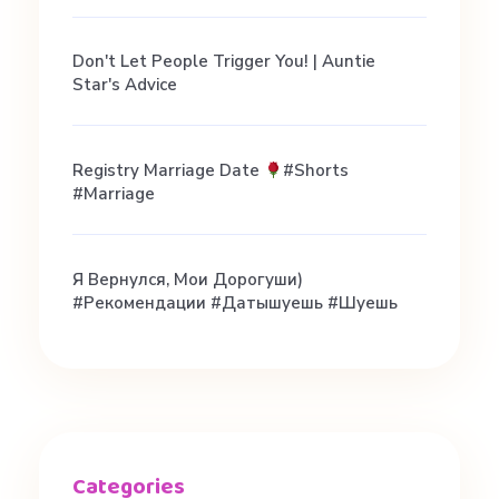
#
d
Don't Let People Trigger You! | Auntie
Star's Advice
a
Registry Marriage Date
#shorts
t
#marriage
i
Я Вернулся, Мои Дорогуши)
#рекомендации #датышуешь #шуешь
n
g
#