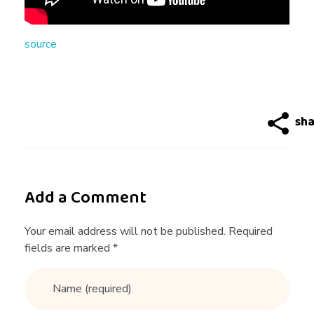
n
source
g
:
C
a
Add a Comment
n
Your email address will not be published. Required
fields are marked *
Y