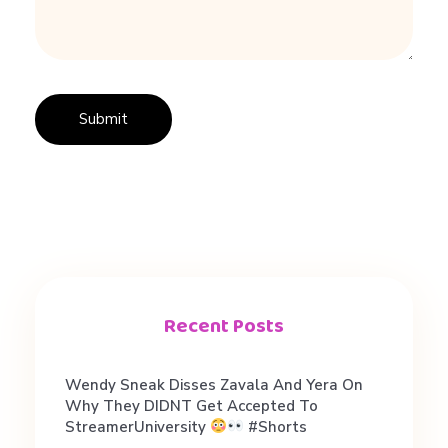
o
o
M
u
c
h
Recent Posts
?
Wendy Sneak Disses Zavala And Yera On
Why They DIDNT Get Accepted To
StreamerUniversity
#shorts