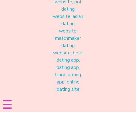
Materound
A place where meaningful connections start