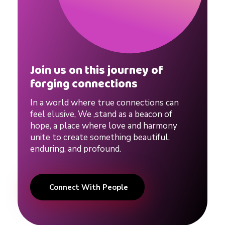
e
#
r
Join us on this journey of
forging connections
e
In a world where true connections can
feel elusive, We ,stand as a beacon of
l
hope, a place where love and harmony
unite to create something beautiful,
a
enduring, and profound.
t
Connect With People
i