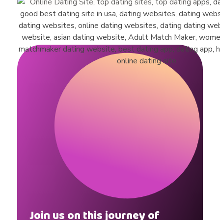
a
d
i
e
R
o
b
Join us on this journey of