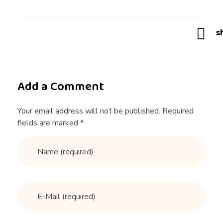
v
i
c
Add a Comment
e
Your email address will not be published. Required
fields are marked *
Y
o
u