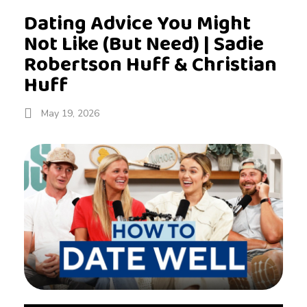
Dating Advice You Might
Not Like (But Need) | Sadie
Robertson Huff & Christian
Huff
May 19, 2026