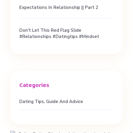
t
Expectations In Relationship || Part 2
N
Don't Let This Red Flag Slide
e
#relationships #datingtips #mindset
e
d
)
Dating Tips, Guide And Advice
|
S