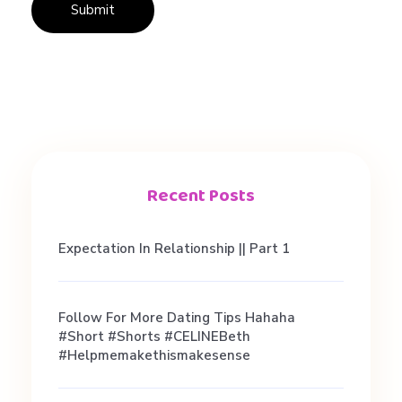
L
i
k
e
Recent Posts
(
Expectation In Relationship || Part 1
B
Follow For More Dating Tips Hahaha
#short #shorts #CELINEBeth
u
#helpmemakethismakesense