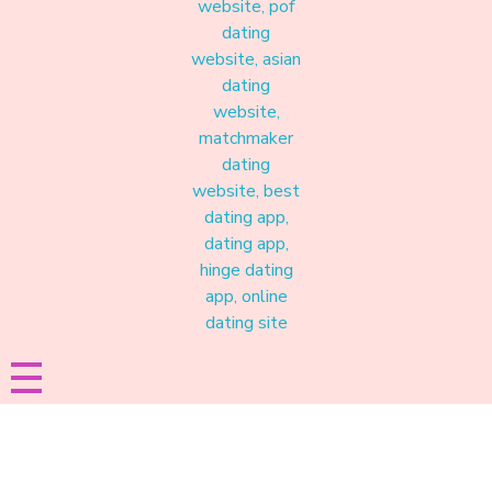
Materound
A place where meaningful connections start