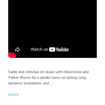
D
a
t
i
n
g
Sadie and Christian sit down with MillerAnne and
Parker Brown for a candid convo on dating, long
A
distance, boundaries, and …
source
d