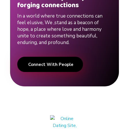
e
forging connections
In a world where true connections can
r
feel elusive, We ,stand as a beacon of
hope, a place where love and harmony
t
unite to create something beautiful,
enduring, and profound.
s
Connect With People
o
n
H
u