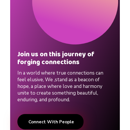
Join us on this journey of
forging connections
In a world where true connections can
feel elusive, We ,stand as a beacon of
hope, a place where love and harmony
unite to create something beautiful,
enduring, and profound.
Connect With People