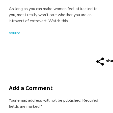
g
As long as you can make women feel attracted to
you, most really won’t care whether you are an
A
introvert of extrovert. Watch this …
source
d
v
i
c
Add a Comment
e
Your email address will not be published. Required
fields are marked *