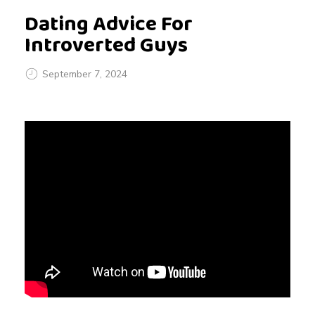
Dating Advice For
Introverted Guys
September 7, 2024
D
a
t
i
n