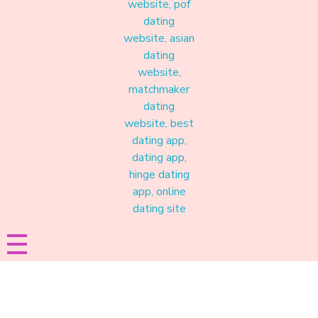
Materound
A place where meaningful connections start