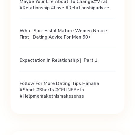
u
Maybe Your Life About To Change.#viral
#relationship #love #relationshipadvice
y
What Successful Mature Women Notice
s
First | Dating Advice For Men 50+
Expectation In Relationship || Part 1
Follow For More Dating Tips Hahaha
#short #shorts #CELINEBeth
#helpmemakethismakesense