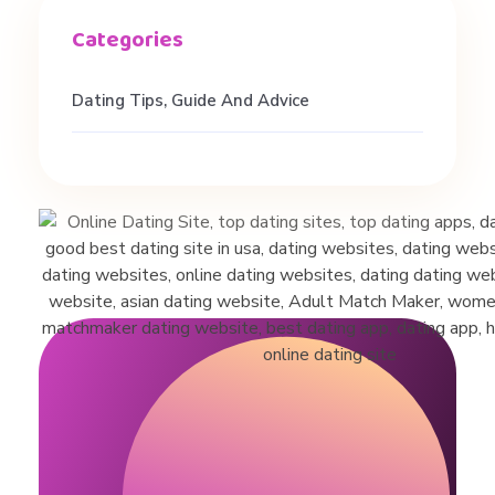
Dating Tips, Guide And Advice