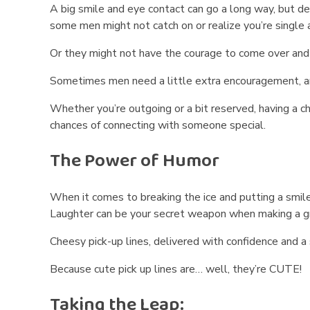
A big smile and eye contact can go a long way, but de
k
some men might not catch on or realize you’re single 
U
Or they might not have the courage to come over and s
p
Sometimes men need a little extra encouragement, and 
L
Whether you’re outgoing or a bit reserved, having a c
chances of connecting with someone special.
i
The Power of Humor
n
e
When it comes to breaking the ice and putting a smile
Laughter can be your secret weapon when making a gre
s
Cheesy pick-up lines, delivered with confidence and 
t
Because cute pick up lines are… well, they’re CUTE!
o
Taking the Leap: