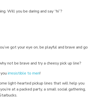
ing. Will you be daring and say “hi”?
u’ve got your eye on, be playful and brave and go
why not be brave and try a cheesy pick up line?
e you
irresistible to men
!
me light-hearted pickup lines that will help you
ou’re at a packed party, a small social gathering,
 Starbucks.