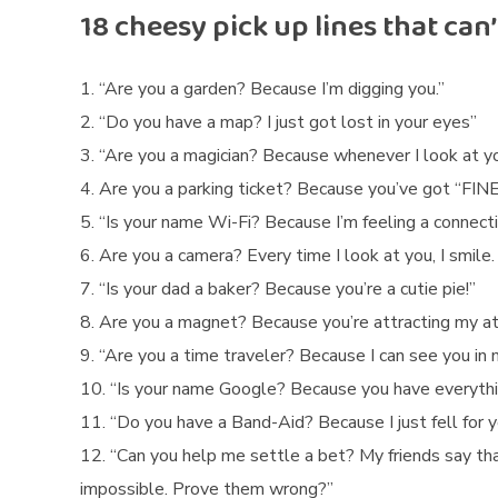
e
18 cheesy pick up lines that can
“Are you a garden? Because I’m digging you.”
“Do you have a map? I just got lost in your eyes”
“Are you a magician? Because whenever I look at yo
Are you a parking ticket? Because you’ve got “FINE”
“Is your name Wi-Fi? Because I’m feeling a connecti
Are you a camera? Every time I look at you, I smile.
“Is your dad a baker? Because you’re a cutie pie!”
Are you a magnet? Because you’re attracting my at
“Are you a time traveler? Because I can see you in m
“Is your name Google? Because you have everything
“Do you have a Band-Aid? Because I just fell for y
“Can you help me settle a bet? My friends say th
impossible. Prove them wrong?”