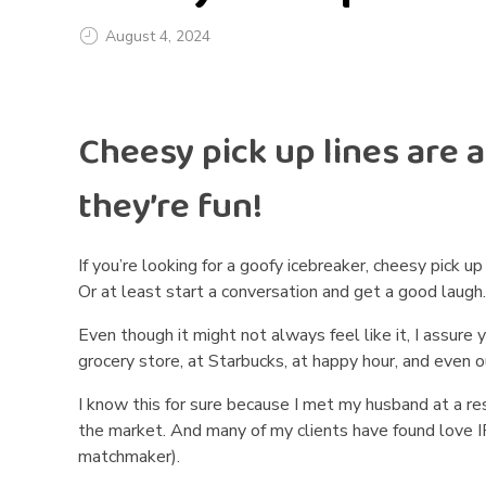
August 4, 2024
C
Cheesy pick up lines are a 
h
e
they’re fun!
e
If you’re looking for a goofy icebreaker, cheesy pick 
s
Or at least start a conversation and get a good laugh
y
Even though it might not always feel like it, I assure
grocery store, at Starbucks, at happy hour, and even o
P
I know this for sure because I met my husband at a r
i
the market. And many of my clients have found love IRL 
matchmaker).
c