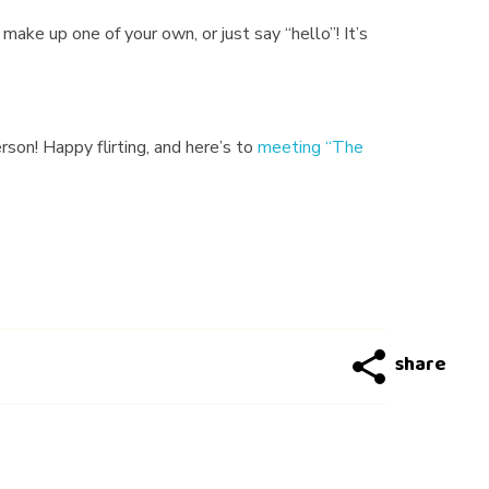
make up one of your own, or just say “hello”! It’s
on! Happy flirting, and here’s to
meeting “The