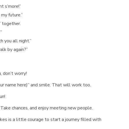
nt s’more!”
 my future.”
” together.
!”
 you all night.”
walk by again?”
u, don’t worry!
your name here)” and smile. That will work too.
un!
s. Take chances, and enjoy meeting new people.
es is a little courage to start a journey filled with