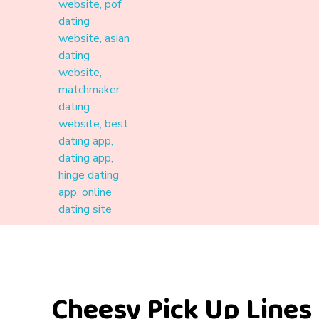
Materound
A place where meaningful connections start
Cheesy Pick Up Lines