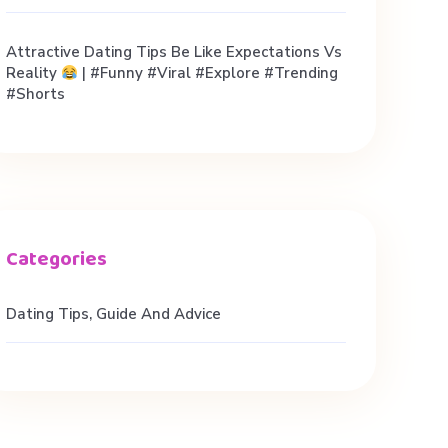
Attractive Dating Tips Be Like Expectations Vs
Reality
| #funny #viral #explore #trending
#shorts
Dating Tips, Guide And Advice