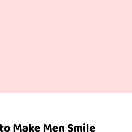
 to Make Men Smile