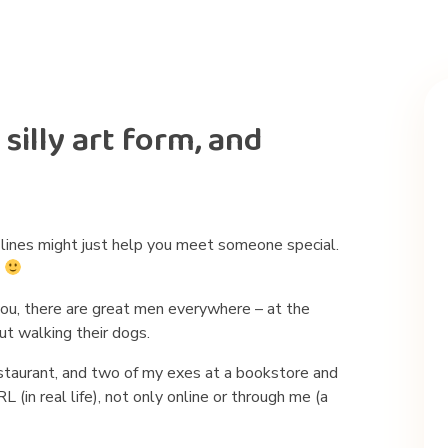
silly art form, and
up lines might just help you meet someone special.
.
 you, there are great men everywhere – at the
ut walking their dogs.
estaurant, and two of my exes at a bookstore and
(in real life), not only online or through me (a