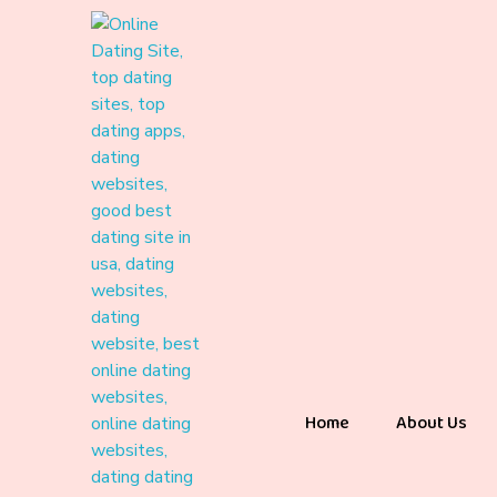
Home
About Us