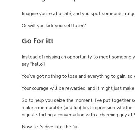
M
a
Imagine you’re at a café, and you spot someone intrigu
k
Or will you kick yourself later?
e
Go for it!
M
Instead of missing an opportunity to meet someone yo
e
say “hello”!
n
You’ve got nothing to lose and everything to gain, so 
S
Your courage will be rewarded, and it might just mak
m
So to help you seize the moment, I’ve put together so
make a memorable (and fun) first impression whether y
i
or just starting a conversation with a charming guy at
l
Now, let’s dive into the fun!