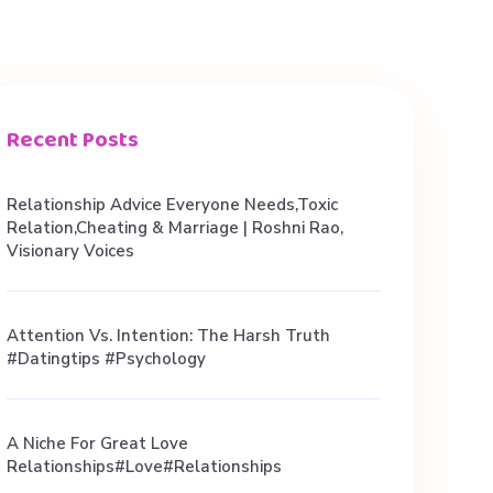
Recent Posts
Relationship Advice Everyone Needs,Toxic
Relation,Cheating & Marriage | Roshni Rao,
Visionary Voices
Attention Vs. Intention: The Harsh Truth
#datingtips #psychology
A Niche For Great Love
Relationships#love#relationships