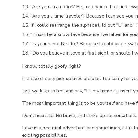
“Are you a campfire? Because you’re hot, and I wa
“Are you a time traveler? Because I can see you in
If I could rearrange the alphabet, I’d put “U” and “I
“I must be a snowflake because I’ve fallen for you
“Is your name Netflix? Because I could binge-watch
“Do you believe in love at first sight, or should I 
I know, totally goofy, right?
If these cheesy pick up lines are a bit too corny for yo
Just walk up to him, and say, “Hi, my name is (insert 
The most important thing is to be yourself and have f
Don’t hesitate. Be brave, and strike up conversation
Love is a beautiful adventure, and sometimes, all it tak
exciting possibilities.