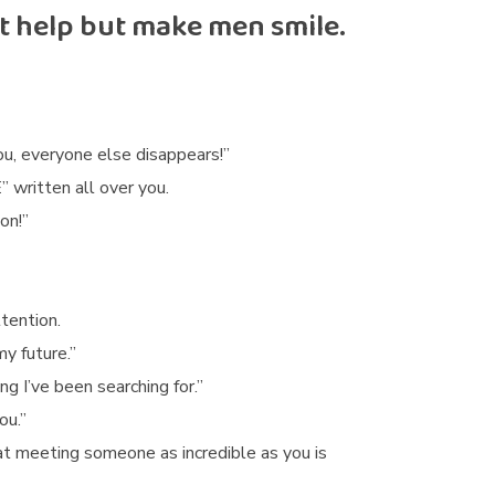
’t help but make men smile.
u, everyone else disappears!”
 written all over you.
on!”
tention.
y future.”
 I’ve been searching for.”
ou.”
at meeting someone as incredible as you is