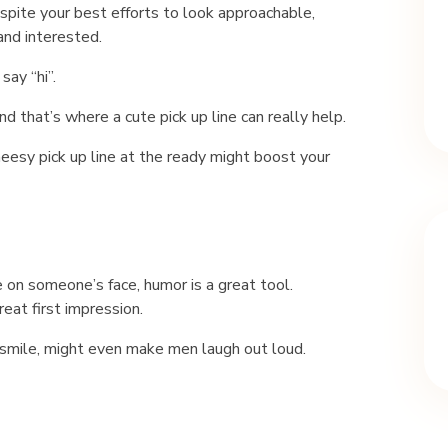
spite your best efforts to look approachable,
and interested.
ay “hi”.
that’s where a cute pick up line can really help.
heesy pick up line at the ready might boost your
 on someone’s face, humor is a great tool.
at first impression.
a smile, might even make men laugh out loud.