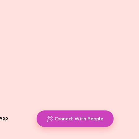
App
Connect With People