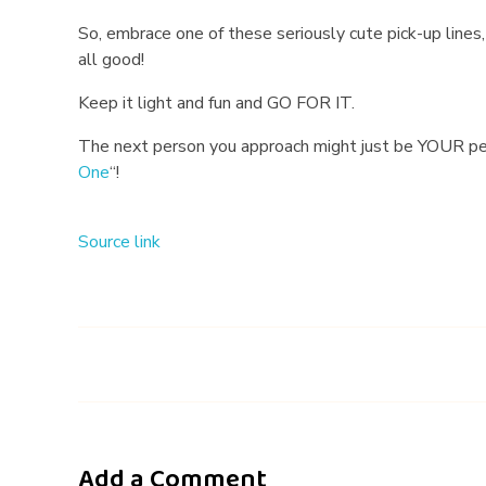
So, embrace one of these seriously cute pick-up lines, 
all good!
Keep it light and fun and GO FOR IT.
The next person you approach might just be YOUR pers
One
“!
Source link
Add a Comment