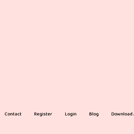
Contact
Register
Login
Blog
Download 