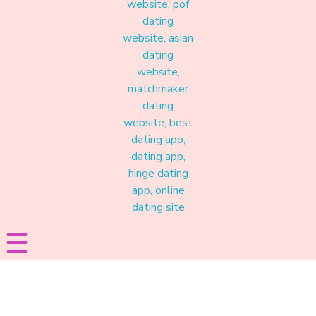
Materound
A place where meaningful connections start