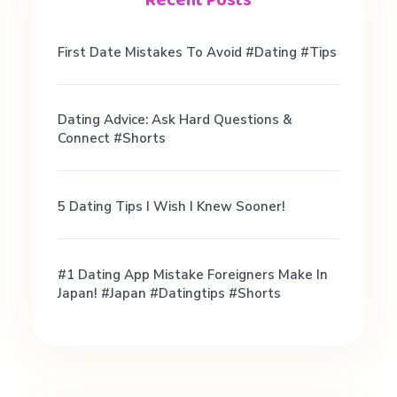
R
First Date Mistakes To Avoid #dating #tips
e
Dating Advice: Ask Hard Questions &
l
Connect #shorts
a
5 Dating Tips I Wish I Knew Sooner!
t
#1 Dating App Mistake Foreigners Make In
i
Japan! #japan #datingtips #shorts
o