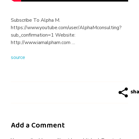
o
u
Subscribe To Alpha M.
https://www.youtube.com/user/AlphaMconsulting?
B
sub_confirmation=1 Website:
http://www.iamalpham.com …
e
source
F
r
i
Add a Comment
e