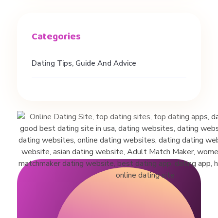
t
e
Dating Tips, Guide And Advice
r
r
a
c
i