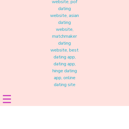
Materound
A place where meaningful connections start