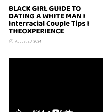
BLACK GIRL GUIDE TO
DATING A WHITE MAN I
Interracial Couple Tips I
THEOXPERIENCE
August 28, 2024
B
L
A
C