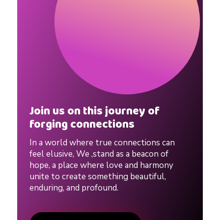
a
l
C
o
Join us on this journey of
u
forging connections
In a world where true connections can
p
feel elusive, We ,stand as a beacon of
hope, a place where love and harmony
l
unite to create something beautiful,
enduring, and profound.
e