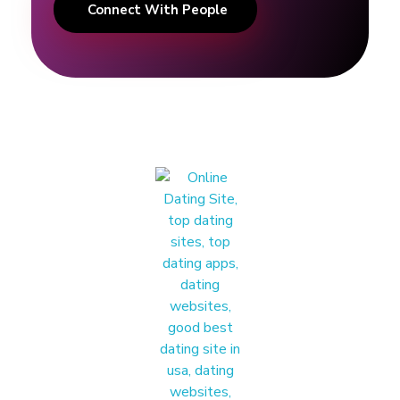
Connect With People
T
i
p
s
I
T
H