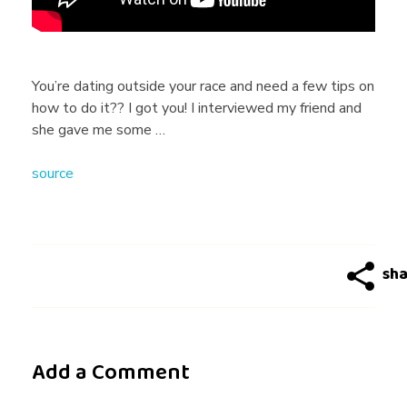
K
G
You’re dating outside your race and need a few tips on
how to do it?? I got you! I interviewed my friend and
I
she gave me some …
source
R
L
G
U
Add a Comment