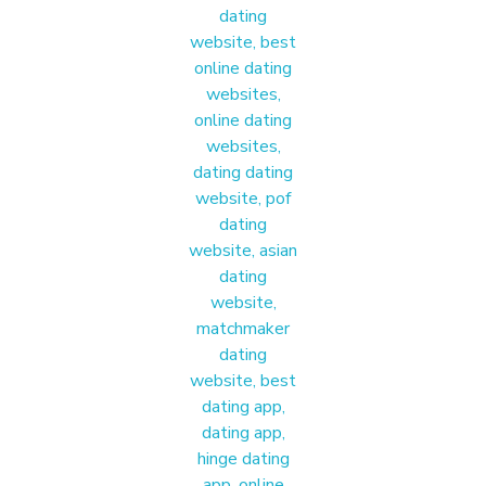
E
O
X
P
E
R
I
E