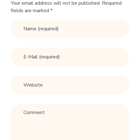
I
Your email address will not be published. Required
fields are marked *
D
E
T
O
D
A
T