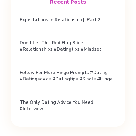
T
Recent Posts
E
Expectations In Relationship || Part 2
M
Don't Let This Red Flag Slide
#relationships #datingtips #mindset
A
N
Follow For More Hinge Prompts #dating
#datingadvice #datingtips #single #hinge
I
The Only Dating Advice You Need
I
#interview
n