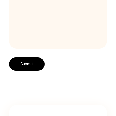
I
N
G
A
W
H
I