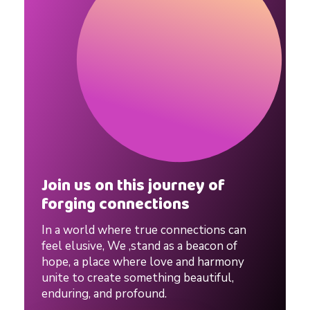
i
n
e
D
a
Join us on this journey of
forging connections
t
In a world where true connections can
i
feel elusive, We ,stand as a beacon of
hope, a place where love and harmony
unite to create something beautiful,
n
enduring, and profound.