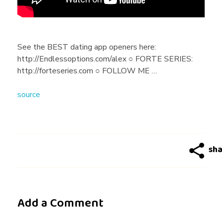
H
a
See the BEST dating app openers here:
http://Endlessoptions.com/alex ○ FORTE SERIES:
c
http://forteseries.com ○ FOLLOW ME …
source
k
s
T
o
Add a Comment