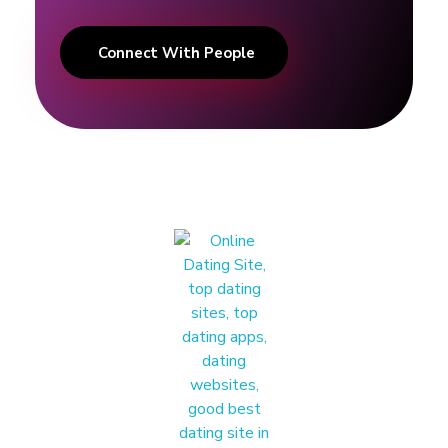
g
Connect With People
T
i
p
s
|
A