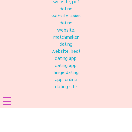
Materound
A place where meaningful connections start