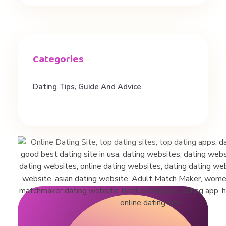
p
p
s
Dating Tips, Guide And Advice
|
O
n
l