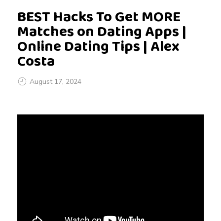
BEST Hacks To Get MORE
Matches on Dating Apps |
Online Dating Tips | Alex
Costa
August 17, 2024
B
E
S
T