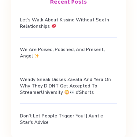
n
Recent Posts
D
Let’s Walk About Kissing Without Sex In
Relationships
a
We Are Poised, Polished, And Present,
t
Angel
i
Wendy Sneak Disses Zavala And Yera On
Why They DIDNT Get Accepted To
n
StreamerUniversity
#shorts
g
Don't Let People Trigger You! | Auntie
Star's Advice
A