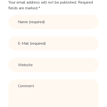
G
Your email address will not be published. Required
fields are marked *
e
t
M
O
R
E
M