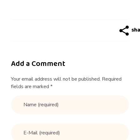
u
l
w
i
Add a Comment
t
Your email address will not be published. Required
fields are marked *
h
t
h