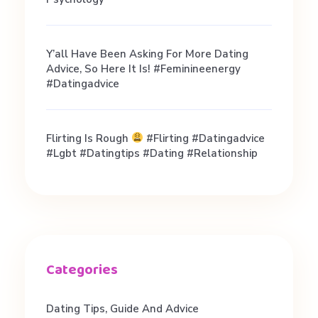
/
Y’all Have Been Asking For More Dating
8
Advice, So Here It Is! #feminineenergy
#datingadvice
t
Flirting Is Rough
#flirting #datingadvice
h
#lgbt #datingtips #dating #relationship
H
o
u
Dating Tips, Guide And Advice