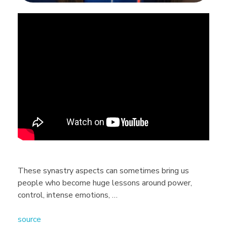
B
e
c
a
r
e
These synastry aspects can sometimes bring us
people who become huge lessons around power,
f
control, intense emotions, …
source