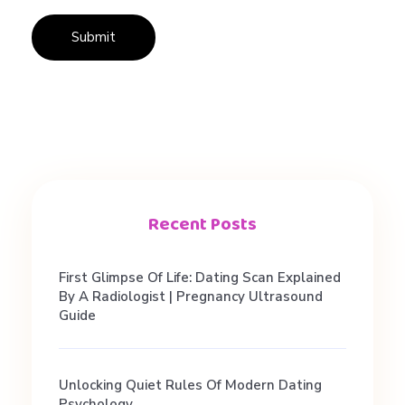
t
r
y
P
l
Recent Posts
u
First Glimpse Of Life: Dating Scan Explained
By A Radiologist | Pregnancy Ultrasound
t
Guide
o
Unlocking Quiet Rules Of Modern Dating
Psychology