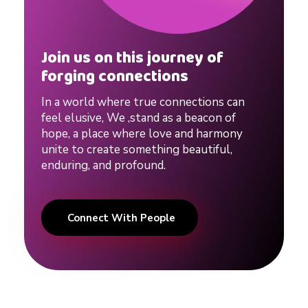
o
Join us on this journey of
u
forging connections
s
In a world where true connections can
feel elusive, We ,stand as a beacon of
hope, a place where love and harmony
e
unite to create something beautiful,
enduring, and profound.
#
Connect With People
s
y