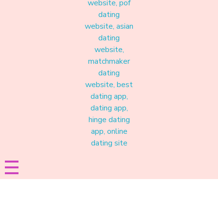
Materound
A place where meaningful connections start