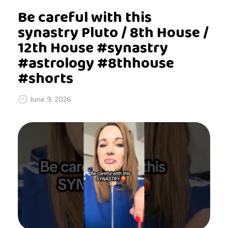
Be careful with this
synastry Pluto / 8th House /
12th House #synastry
#astrology #8thhouse
#shorts
June 9, 2026