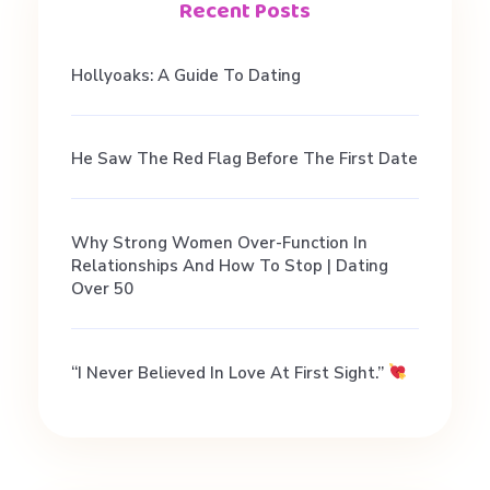
f
Recent Posts
e
Hollyoaks: A Guide To Dating
.
He Saw The Red Flag Before The First Date
Why Strong Women Over-Function In
D
Relationships And How To Stop | Dating
Over 50
a
“I Never Believed In Love At First Sight.”
t
i