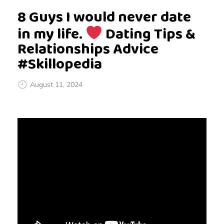
8 Guys I would never date
in my life.
Dating Tips &
Relationships Advice
#Skillopedia
August 11, 2024
8
G
u
y