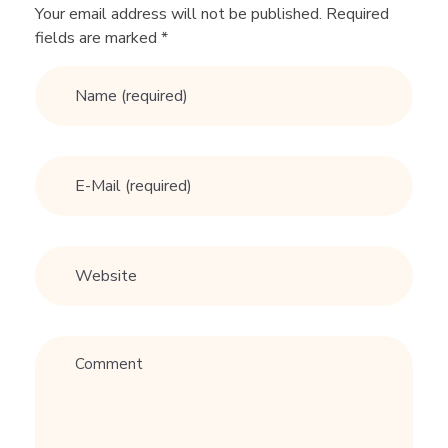
n
Your email address will not be published. Required
fields are marked *
e
v
e
r
d
a
t