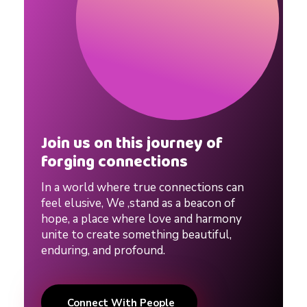
R
e
l
a
Join us on this journey of
forging connections
t
In a world where true connections can
i
feel elusive, We ,stand as a beacon of
hope, a place where love and harmony
unite to create something beautiful,
o
enduring, and profound.
n
Connect With People