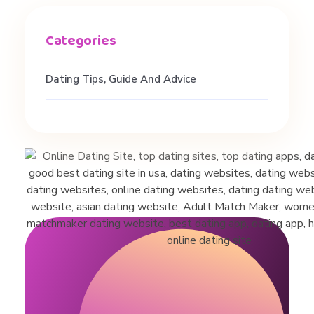
n
g
Dating Tips, Guide And Advice
T
i
p
s
&