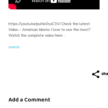
s
I
https://youtu.be/puNo0sxC3VI Check the latest
Video – American Idioms I love to use the most?
w
Watch the complete video here …
source
o
u
l
d
Add a Comment