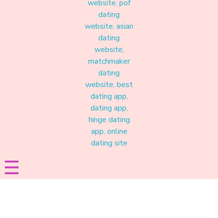
Materound
A place where meaningful connections start