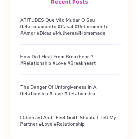
h
Recent Posts
a
ATITUDES Que Vão Mudar O Seu
Relacionamento #casal #relaciomento
t
#amor #dicas #mulheres#homemade
A
How Do I Heal From Breakheart?
#relationship #love #breakheart
c
The Danger Of Unforgiveness In A
t
Relationship #love #relationship
u
I Cheated And I Feel Guilt. Should I Tell My
Partner #love #relationship
a