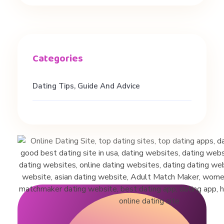
l
l
y
Dating Tips, Guide And Advice
W
o
r
k