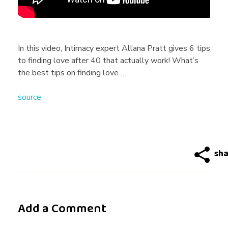
s
T
In this video, Intimacy expert Allana Pratt gives 6 tips
to finding love after 40 that actually work! What’s
o
the best tips on finding love …
source
F
i
n
d
Add a Comment