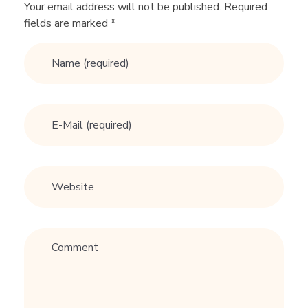
i
Your email address will not be published. Required
fields are marked *
n
g
L
o
v
e
A