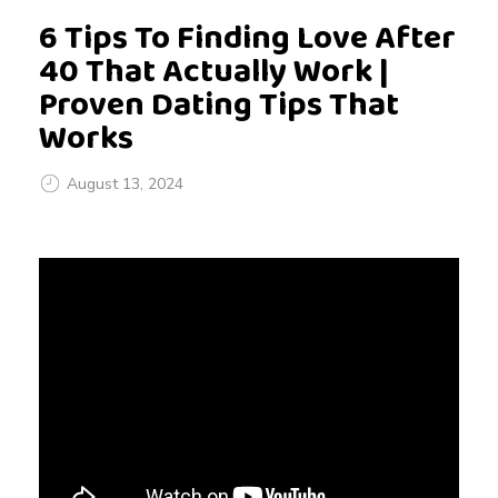
6 Tips To Finding Love After
40 That Actually Work |
Proven Dating Tips That
Works
August 13, 2024
6
T
i
p