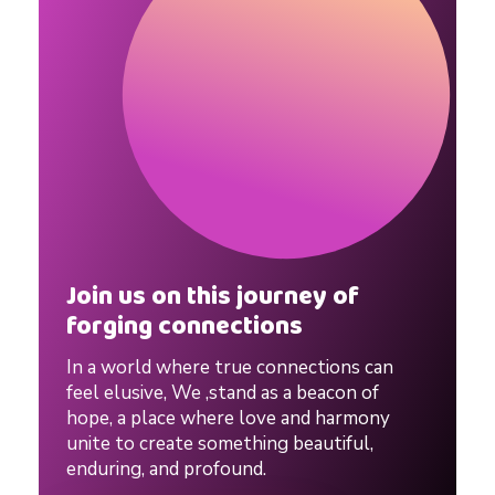
|
P
r
o
v
Join us on this journey of
forging connections
e
In a world where true connections can
n
feel elusive, We ,stand as a beacon of
hope, a place where love and harmony
unite to create something beautiful,
D
enduring, and profound.