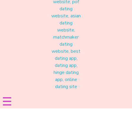
Materound
A place where meaningful connections start