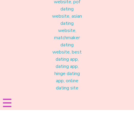
Materound
A place where meaningful connections start