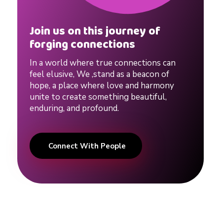
o
Join us on this journey of
forging connections
n
In a world where true connections can
s
feel elusive, We ,stand as a beacon of
hope, a place where love and harmony
unite to create something beautiful,
h
enduring, and profound.
i
Connect With People
p
#