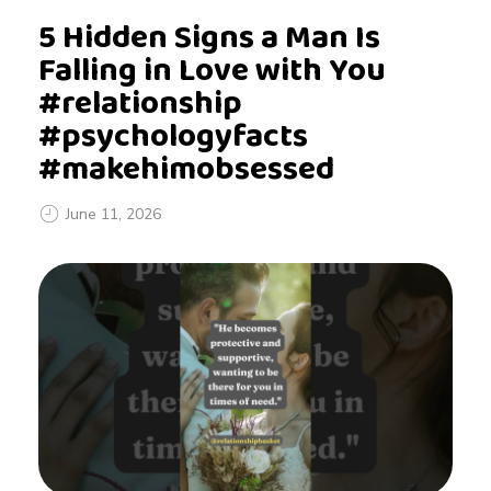
5 Hidden Signs a Man Is
Falling in Love with You
#relationship
#psychologyfacts
#makehimobsessed
June 11, 2026