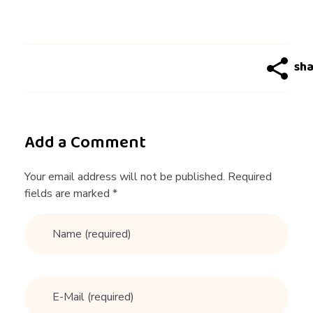
S
i
g
n
Add a Comment
s
Your email address will not be published. Required
fields are marked *
a
M
a