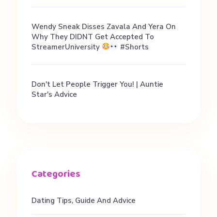
e
Wendy Sneak Disses Zavala And Yera On
Why They DIDNT Get Accepted To
w
StreamerUniversity
#shorts
i
Don't Let People Trigger You! | Auntie
Star's Advice
t
h
Y
o
Dating Tips, Guide And Advice