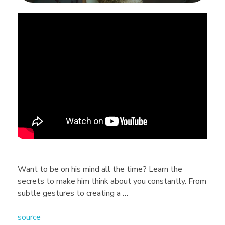
5
H
i
d
d
e
Want to be on his mind all the time? Learn the
secrets to make him think about you constantly. From
n
subtle gestures to creating a …
source