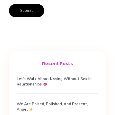
i
n
g
i
n
Recent Posts
L
Let’s Walk About Kissing Without Sex In
Relationships
o
We Are Poised, Polished, And Present,
v
Angel