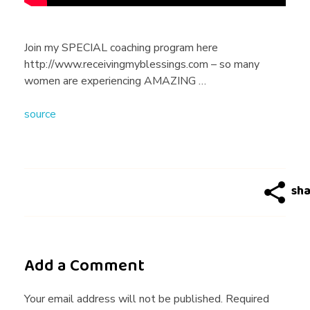
I
N
Join my SPECIAL coaching program here
http://www.receivingmyblessings.com – so many
I
women are experiencing AMAZING …
source
N
E
T
R
Add a Comment
A
Your email address will not be published. Required