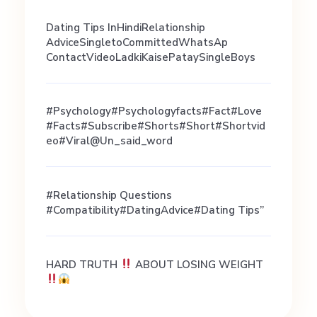
i
Dating Tips InHindiRelationship
AdviceSingletoCommittedWhatsAp
s
ContactVideoLadkiKaisePataySingleBoys
t
#psychology#psychologyfacts#fact#love
#facts#subscribe#shorts#short#shortvid
Eo#viral@un_said_word
i
b
#Relationship Questions
#Compatibility#DatingAdvice#Dating Tips”
l
HARD TRUTH
ABOUT LOSING WEIGHT
e