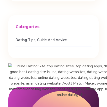
I
n
W
Dating Tips, Guide And Advice
O
M
E
N
!