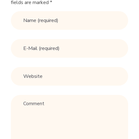
fields are marked *
I
T
S
M
e
n
F