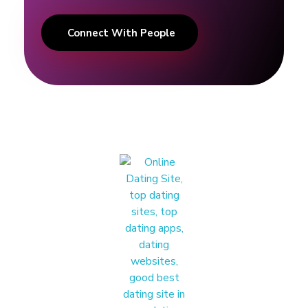
Connect With People