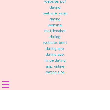
Materound
A place where meaningful connections start