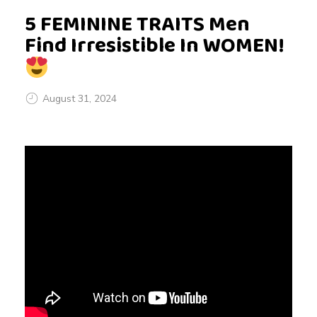
5 FEMININE TRAITS Men
Find Irresistible In WOMEN!
August 31, 2024
5
F
E
M