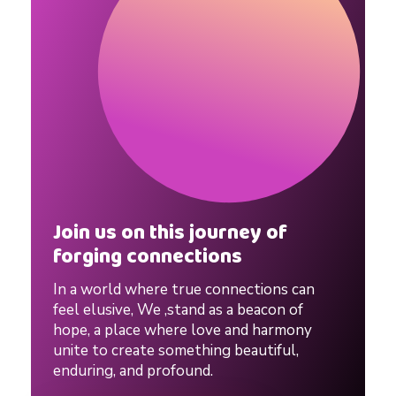
Join us on this journey of
forging connections
In a world where true connections can
feel elusive, We ,stand as a beacon of
hope, a place where love and harmony
unite to create something beautiful,
enduring, and profound.