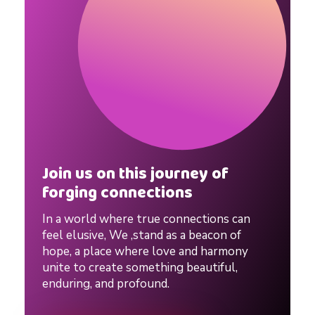
t
i
o
n
s
Join us on this journey of
forging connections
h
In a world where true connections can
feel elusive, We ,stand as a beacon of
i
hope, a place where love and harmony
unite to create something beautiful,
enduring, and profound.
p