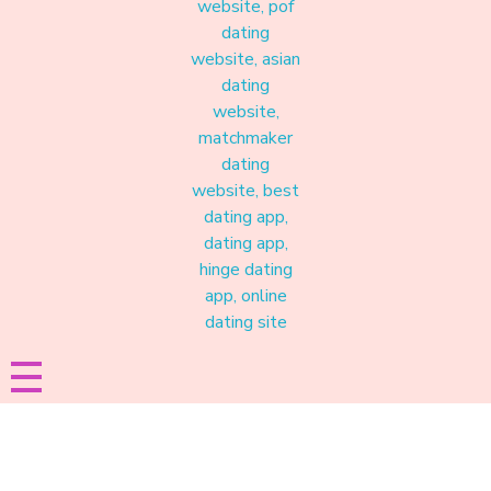
Materound
A place where meaningful connections start