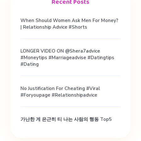
t
Recent Posts
c
When Should Women Ask Men For Money?
| Relationship Advice #shorts
h
LONGER VIDEO ON @shera7advice
m
#moneytips #marriageadvise #datingtips
#dating
a
No Justification For Cheating #viral
k
#foryoupage #relationshipadvice
e
가난한 게 은근히 티 나는 사람의 행동 Top5
r