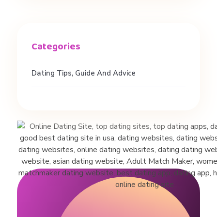
a
n
d
Dating Tips, Guide And Advice
R
e
l
a