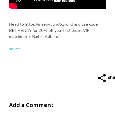
i
n
Head to https://maev.yt.link/XyiioFd and use code
BETHENNY for 20% off your first order. VIP
g
matchmaker Barbie Adler of …
source
T
i
p
s
Add a Comment