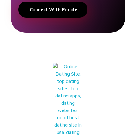
E
Connect With People
x
p
e
r
t
|