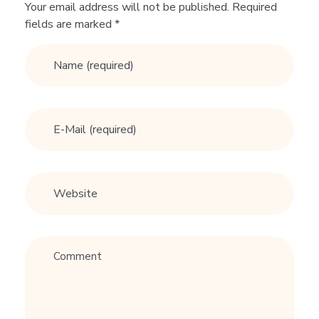
f
Your email address will not be published. Required
fields are marked *
r
o
m
a
H
i
g