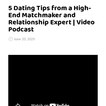
5 Dating Tips from a High-
End Matchmaker and
Relationship Expert | Video
Podcast
June 20, 2025
5
D
a
t