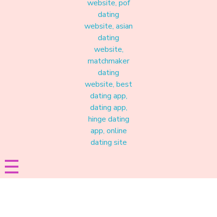
Materound
A place where meaningful connections start