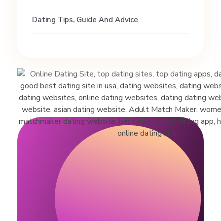
Dating Tips, Guide And Advice