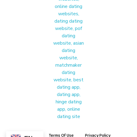
Materound
A place where meaningful connections start
About Us
Terms Of Use
Privacy Policy