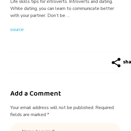
n
Life skills tips for introverts. Introverts and dating.
While dating, you can learn to communicate better
g
with your partner. Don’t be …
source
T
i
p
s
Add a Comment
f
Your email address will not be published. Required
fields are marked *
o