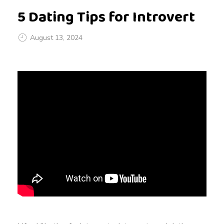
5 Dating Tips for Introvert
August 13, 2024
5
D
a
t
i