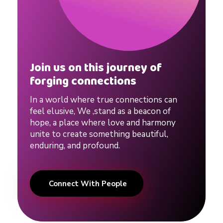
Join us on this journey of
forging connections
In a world where true connections can
feel elusive, We ,stand as a beacon of
hope, a place where love and harmony
unite to create something beautiful,
enduring, and profound.
Connect With People