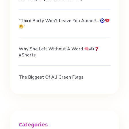
“Third Party Won’t Leave You Alone!!…
”
Why She Left Without A Word
✍
#shorts
The Biggest Of All Green Flags