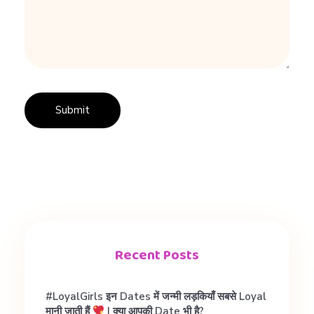
e
r
t
Recent Posts
#LoyalGirls इन Dates में जन्मी लड़कियाँ सबसे Loyal
मानी जाती हैं
| क्या आपकी Date भी है?