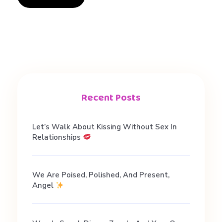
Recent Posts
Let’s Walk About Kissing Without Sex In
Relationships
We Are Poised, Polished, And Present,
Angel