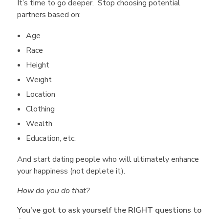
It’s time to go deeper. Stop choosing potential
t
partners based on:
Age
i
Race
Height
o
Weight
Location
n
Clothing
Wealth
s
Education, etc.
t
And start dating people who will ultimately enhance
your happiness (not deplete it).
o
How do you do that?
You’ve got to ask yourself the RIGHT questions to