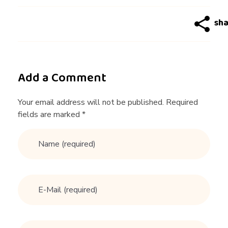
r
L
O
Add a Comment
V
Your email address will not be published. Required
fields are marked *
E
!