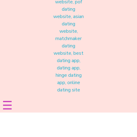
Materound
A place where meaningful connections start