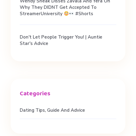
Wendy Sneak Disses Zavala And Yera On
Why They DIDNT Get Accepted To
StreamerUniversity
#shorts
Don't Let People Trigger You! | Auntie
Star's Advice
Dating Tips, Guide And Advice