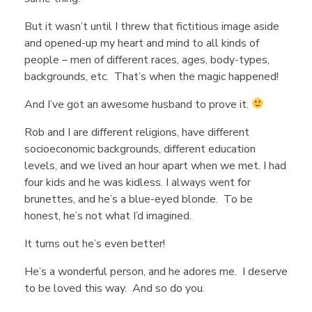
Y
But it wasn’t until I threw that fictitious image aside
o
and opened-up my heart and mind to all kinds of
people – men of different races, ages, body-types,
u
backgrounds, etc. That’s when the magic happened!
And I’ve got an awesome husband to prove it.
’
Rob and I are different religions, have different
socioeconomic backgrounds, different education
r
levels, and we lived an hour apart when we met. I had
four kids and he was kidless. I always went for
brunettes, and he’s a blue-eyed blonde. To be
e
honest, he’s not what I’d imagined.
L
It turns out he’s even better!
He’s a wonderful person, and he adores me. I deserve
o
to be loved this way. And so do you.