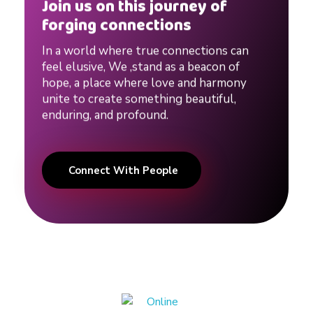
Join us on this journey of
forging connections
In a world where true connections can
feel elusive, We ,stand as a beacon of
hope, a place where love and harmony
unite to create something beautiful,
enduring, and profound.
Connect With People