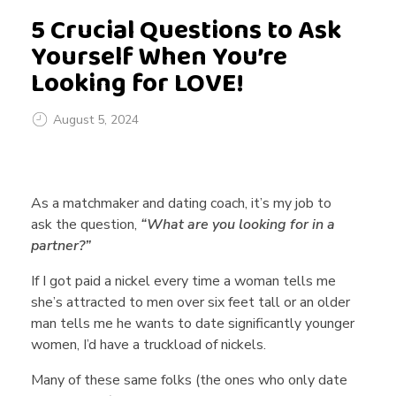
5 Crucial Questions to Ask
Yourself When You’re
Looking for LOVE!
August 5, 2024
5
As a matchmaker and dating coach, it’s my job to
C
ask the question,
“What are you looking for in a
partner?”
r
If I got paid a nickel every time a woman tells me
she’s attracted to men over six feet tall or an older
man tells me he wants to date significantly younger
u
women, I’d have a truckload of nickels.
Many of these same folks (the ones who only date