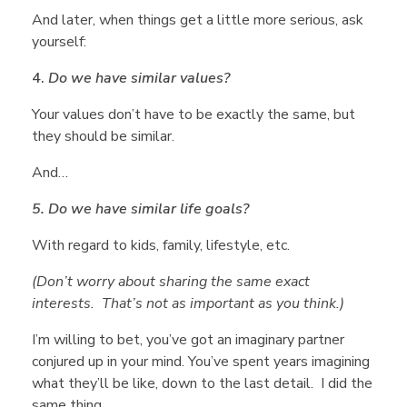
e
And later, when things get a little more serious, ask
yourself:
l
4.
Do we have similar values?
Your values don’t have to be exactly the same, but
f
they should be similar.
And…
W
5. Do we have similar life goals?
h
With regard to kids, family, lifestyle, etc.
(Don’t worry about sharing the same exact
e
interests. That’s not as important as you think.)
I’m willing to bet, you’ve got an imaginary partner
n
conjured up in your mind. You’ve spent years imagining
what they’ll be like, down to the last detail. I did the
same thing.