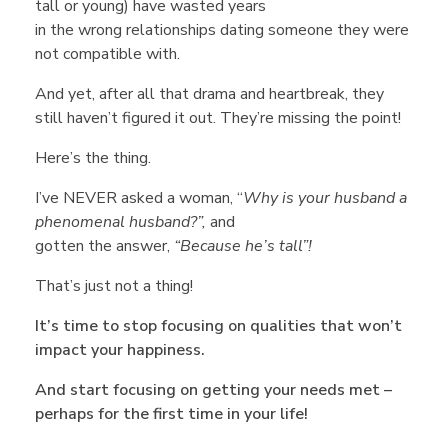
c
tall or young) have wasted years
in the wrong relationships dating someone they were
i
not compatible with.
And yet, after all that drama and heartbreak, they
a
still haven’t figured it out. They’re missing the point!
Here’s the thing.
l
I’ve NEVER asked a woman, “
Why is your husband a
Q
phenomenal husband?”,
and
gotten the answer,
“Because he’s tall”!
u
That’s just not a thing!
It’s time to stop focusing on qualities that won’t
e
impact your happiness.
And start focusing on getting your needs met –
s
perhaps for the first time in your life!