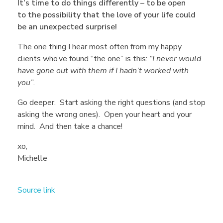
It’s time to do things differently – to be open
o
to the possibility that the love of your life could
be an unexpected surprise!
k
The one thing I hear most often from my happy
clients who’ve found “the one” is this:
“I never would
i
have gone out with them if I hadn’t worked with
you”
.
n
Go deeper. Start asking the right questions (and stop
asking the wrong ones). Open your heart and your
mind. And then take a chance!
g
xo,
Michelle
f
o
Source link