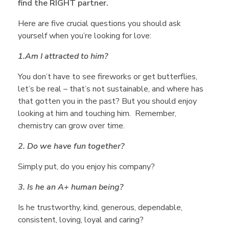
A
find the RIGHT partner.
s
Here are five crucial questions you should ask
yourself when you’re looking for love:
k
1.
Am I attracted to him?
You don’t have to see fireworks or get butterflies,
Y
let’s be real – that’s not sustainable, and where has
that gotten you in the past? But you should enjoy
looking at him and touching him. Remember,
o
chemistry can grow over time.
u
2. Do we have fun together?
Simply put, do you enjoy his company?
r
3. Is he an A+ human being?
s
Is he trustworthy, kind, generous, dependable,
consistent, loving, loyal and caring?