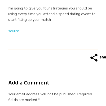
k
I’m going to give you four strategies you should be
using every time you attend a speed dating event to
s
start filling up your match …
source
T
o
M
a
Add a Comment
s
Your email address will not be published. Required
fields are marked *