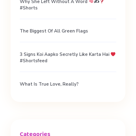
Why She Left Without A Word
✍
#shorts
The Biggest Of All Green Flags
3 Signs Koi Aapko Secretly Like Karta Hai
#shortsfeed
What Is True Love, Really?