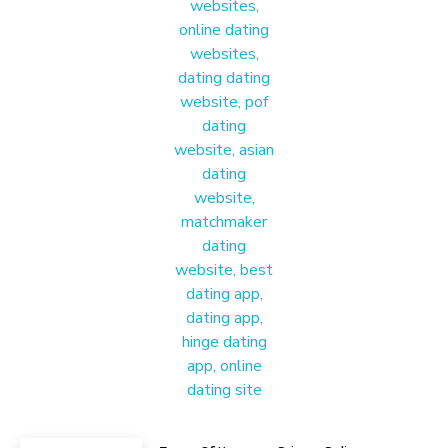
Materound
A place where meaningful connections start