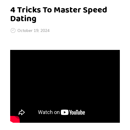
4 Tricks To Master Speed
Dating
October 19, 2024
4
T
r
i
c