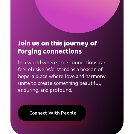
Join us on this journey of
forging connections
In a world where true connections can
feel elusive, We ,stand as a beacon of
hope, a place where love and harmony
unite to create something beautiful,
enduring, and profound.
Connect With People