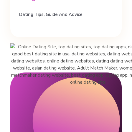
Dating Tips, Guide And Advice