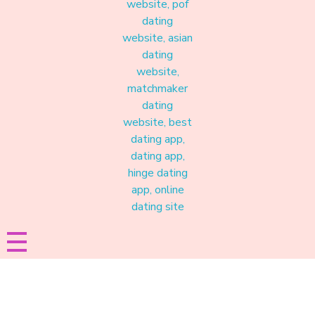
Materound
A place where meaningful connections start