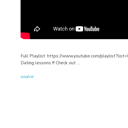
i
p
s
f
o
Full Playlist: https://www.youtube.com/playlist?l
Dating lessons !!! Check out …
r
source
G
u
y
s