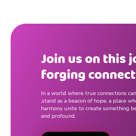
Join us on this 
forging connect
In a world where true connections can
,stand as a beacon of hope, a place w
harmony unite to create something be
and profound.