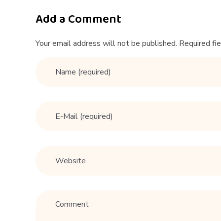
|
D
Add a Comment
a
Your email address will not be published. Required fi
t
i
n
g
T
i
p
s