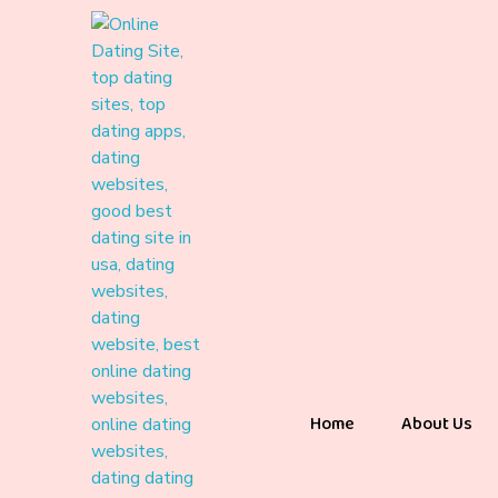
Home
About Us