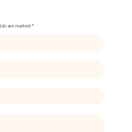
elds are marked *