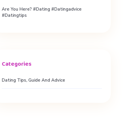
Are You Here? #dating #datingadvice
#datingtips
Dating Tips, Guide And Advice