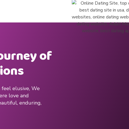
journey of
ions
 feel elusive, We
here love and
autiful, enduring,