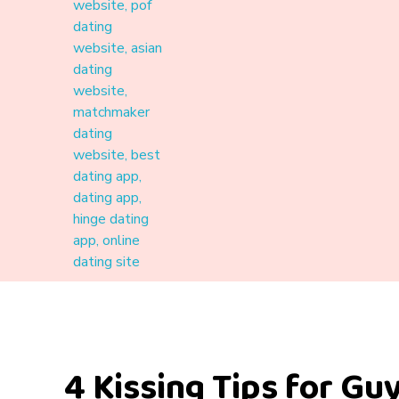
Materound
A place where meaningful connections start
4 Kissing Tips for Guy