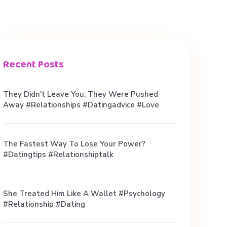
Recent Posts
They Didn't Leave You, They Were Pushed
Away #relationships #datingadvice #love
The Fastest Way To Lose Your Power?
#datingtips #relationshiptalk
She Treated Him Like A Wallet #psychology
#relationship #dating