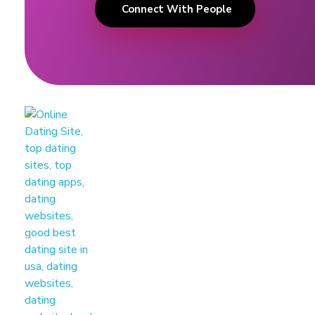
Connect With People