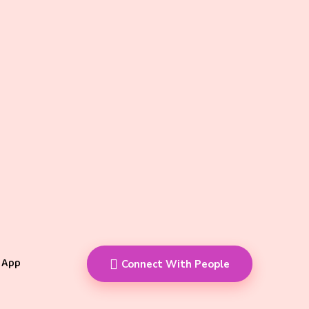
 App
Connect With People