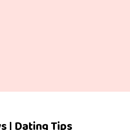
s | Dating Tips