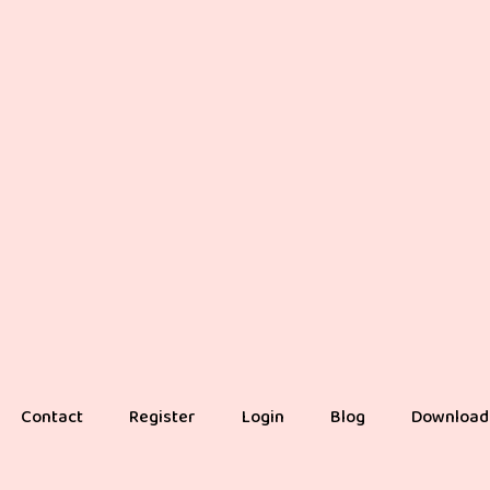
Contact
Register
Login
Blog
Download