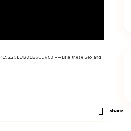
ist=PL9220EDB81B5CD653 – – Like these Sex and