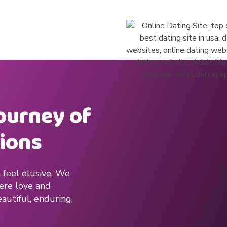
journey of
ions
 feel elusive, We
here love and
autiful, enduring,