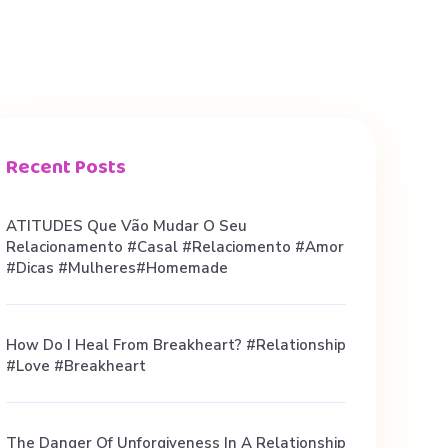
Recent Posts
ATITUDES Que Vão Mudar O Seu
Relacionamento #casal #relaciomento #amor
#dicas #mulheres#homemade
How Do I Heal From Breakheart? #relationship
#love #breakheart
The Danger Of Unforgiveness In A Relationship