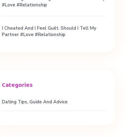
#love #relationship
I Cheated And I Feel Guilt. Should I Tell My
Partner #love #relationship
Dating Tips, Guide And Advice