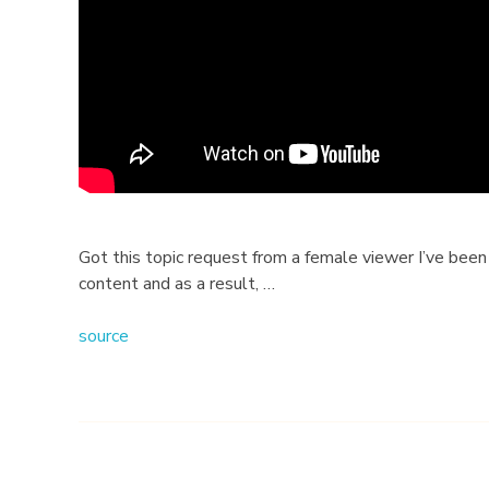
T
i
p
s
F
o
Got this topic request from a female viewer I’ve been 
content and as a result, …
r
source
W
o
m
e