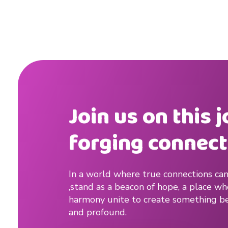
n
.
Join us on this 
forging connect
In a world where true connections can
,stand as a beacon of hope, a place w
harmony unite to create something be
and profound.