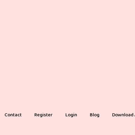
Contact
Register
Login
Blog
Download 