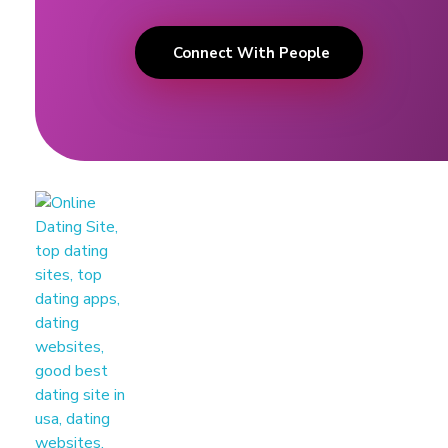
Connect With People