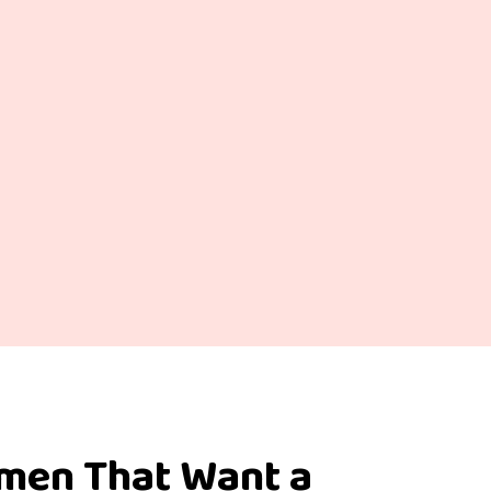
omen That Want a