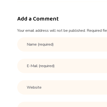
n
T
Add a Comment
h
Your email address will not be published. Required fi
a
t
W
a
n
t
a