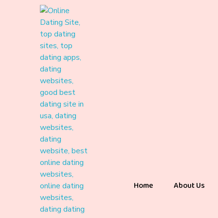
Home
About Us