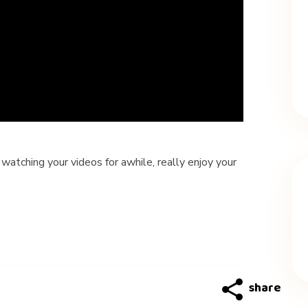
watching your videos for awhile, really enjoy your