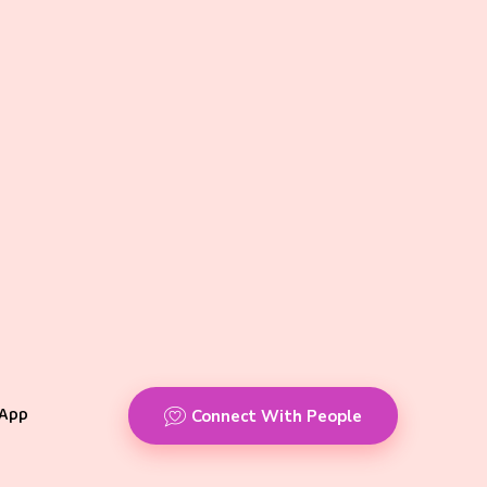
App
Connect With People