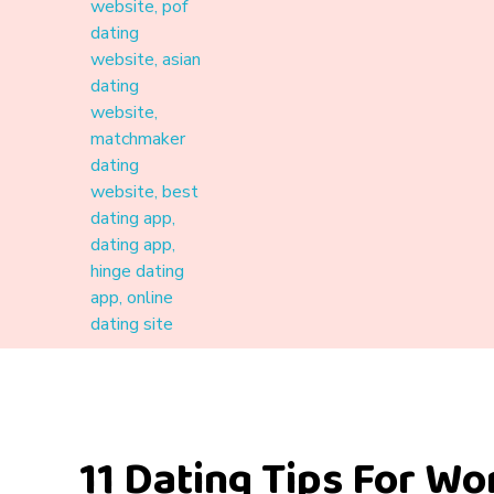
Materound
A place where meaningful connections start
11 Dating Tips For W