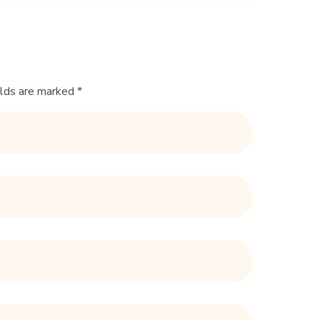
elds are marked *