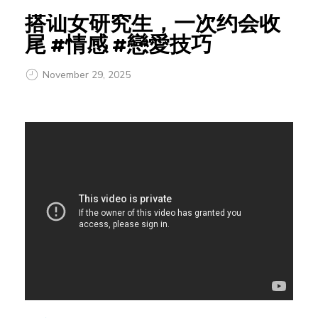
搭讪女研究生，一次约会收
尾 #情感 #戀愛技巧
November 29, 2025
搭
讪
女
研
究