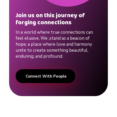
Join us on this journey of
forging connections
In a world where true connections can
feel elusive, We ,stand as a beacon of
hope, a place where love and harmony
unite to create something beautiful,
enduring, and profound.
Connect With People