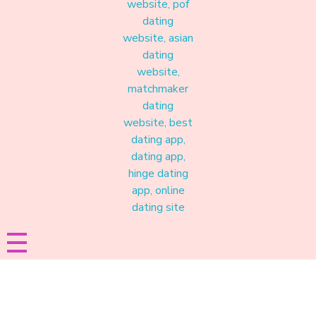
Materound
A place where meaningful connections start