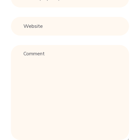
尾
#
情
感
#
戀
愛
技