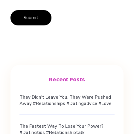
巧
Recent Posts
They Didn't Leave You, They Were Pushed
Away #relationships #datingadvice #love
The Fastest Way To Lose Your Power?
#datingtips #relationshiptalk