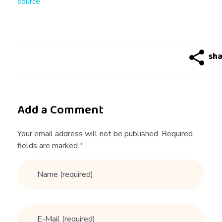
source
生
，
一
次
Add a Comment
约
Your email address will not be published. Required
fields are marked *
会
收