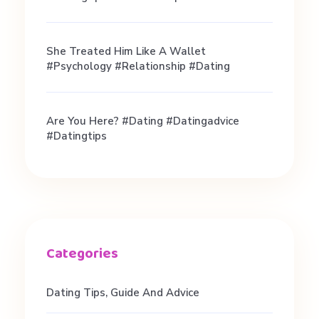
She Treated Him Like A Wallet
#psychology #relationship #dating
Are You Here? #dating #datingadvice
#datingtips
Dating Tips, Guide And Advice