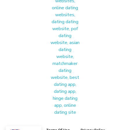
Materound
A place where meaningful connections start