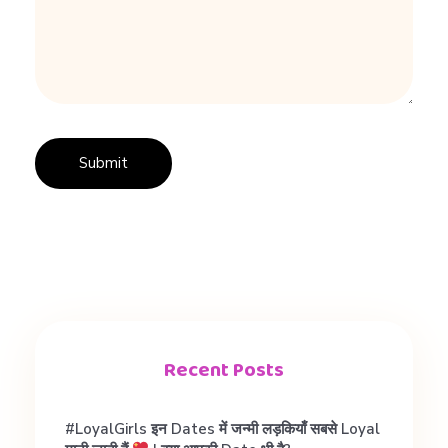
r
e
s
t
e
d
Recent Posts
है
#LoyalGirls इन Dates में जन्मी लड़कियाँ सबसे Loyal