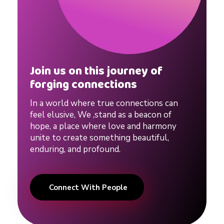
Join us on this journey of
forging connections
In a world where true connections can
feel elusive, We ,stand as a beacon of
hope, a place where love and harmony
unite to create something beautiful,
enduring, and profound.
Connect With People