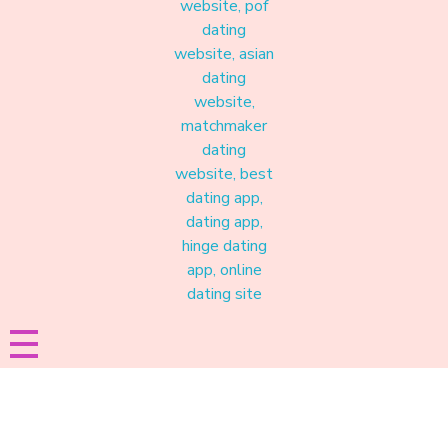
Materound
A place where meaningful connections start