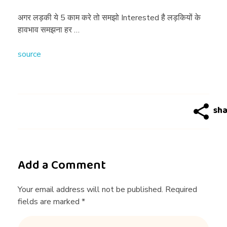
की
अगर लड़की ये 5 काम करे तो समझो Interested है लड़कियों के
हावभाव समझना हर …
ये
source
5
का
म
क
Add a Comment
रे
Your email address will not be published. Required
fields are marked *