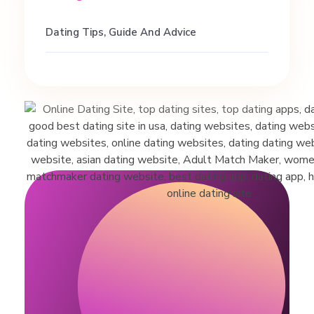
Dating Tips, Guide And Advice