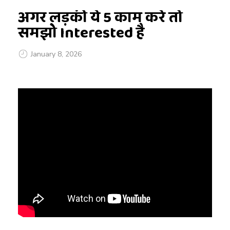
अगर लड़की ये 5 काम करे तो
समझो Interested है
January 8, 2026
अ
ग
र
ल
ड़