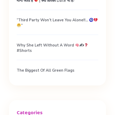
मानी जाती हैं
| क्या आपकी Date भी है?
“Third Party Won’t Leave You Alone!!…
”
Why She Left Without A Word
✍
#shorts
The Biggest Of All Green Flags